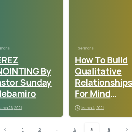
rmons
Sermons
EREZ
How To Build
NOINTING By
Qualitative
astor Sunday
Relationship
debamiro
For Mind
Blowing
arch 26, 2021
March 4, 2021
Miracles – Rev.
Sam Oye
1
2
…
4
5
6