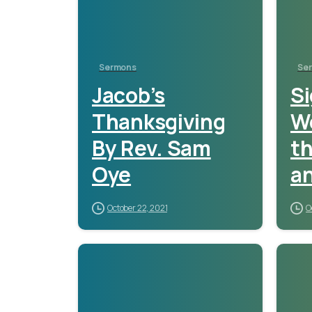
Sermons
Se
Jacob’s
Si
Thanksgiving
W
By Rev. Sam
th
Oye
an
P
October 22, 2021
O
A