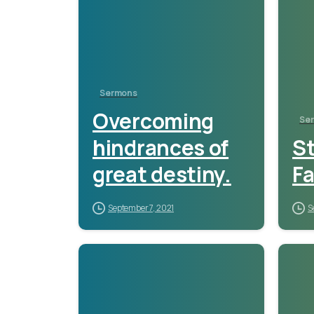
Sermons
Overcoming
Se
hindrances of
S
great destiny.
Fa
September 7, 2021
S