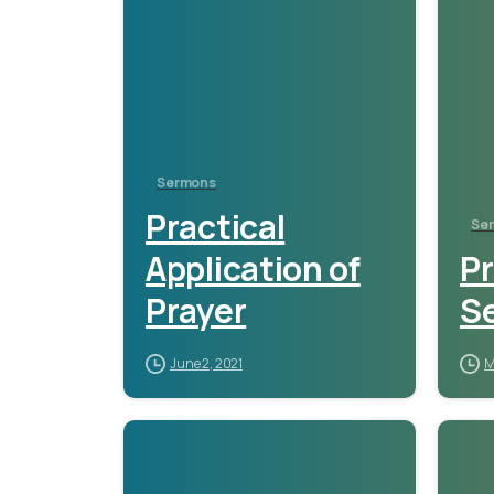
Sermons
Practical
Se
Application of
P
Prayer
S
June 2, 2021
M