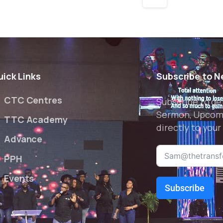
uick
Links
Subscribe
to
N
CTC Centres
Subscribe to ge
Sermon, Upcom
TTC Academy
directly to your
Advance
PPH
Events
Subscribe