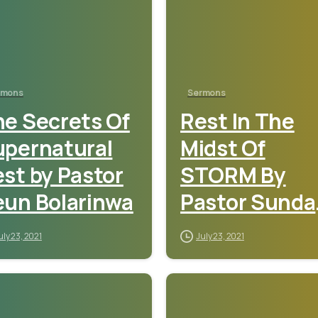
rmons
Sermons
e Secrets Of
Rest In The
upernatural
Midst Of
st by Pastor
STORM By
eun Bolarinwa
Pastor Sunda
Adebamiro
uly 23, 2021
July 23, 2021