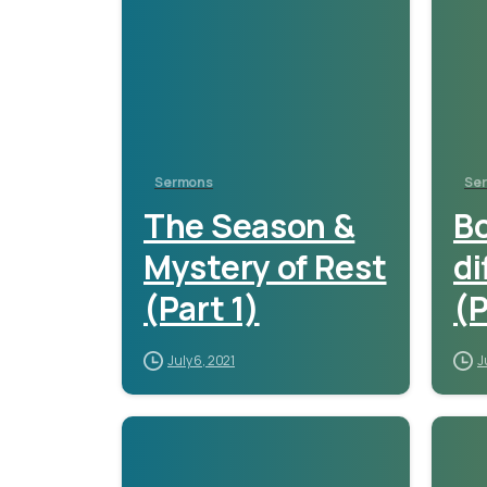
Sermons
Se
The Season &
Bo
Mystery of Rest
di
(Part 1)
(P
July 6, 2021
J