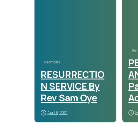
Se
P
Sermons
RESURRECTIO
A
N SERVICE By
P
Rev Sam Oye
A
April 8, 2021
M