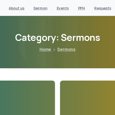
About us
Sermon
Events
PPH
Requests
Category:
Sermons
Home
Sermons