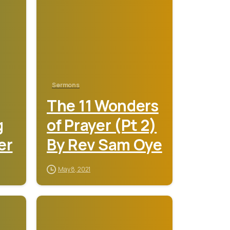
Sermons
The 11 Wonders
g
of Prayer (Pt 2)
er
By Rev Sam Oye
May 8, 2021