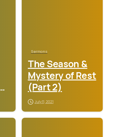
Sermons
The Season &
Mystery of Rest
y
(Part 2)
July 11, 2021