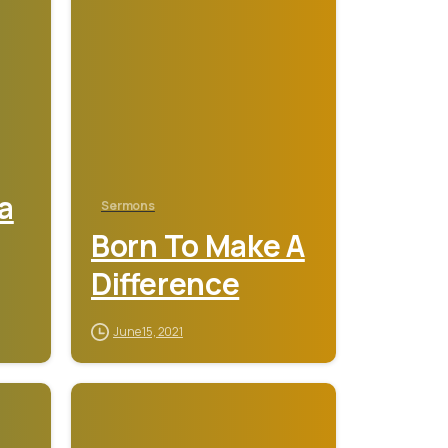
a
Sermons
Born To Make A
Difference
June 15, 2021