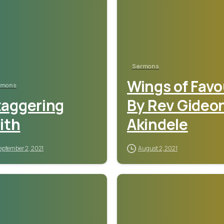
Sermons
Wings of Favo
rmons
taggering
By Rev Gideo
ith
Akindele
eptember 2, 2021
August 2, 2021