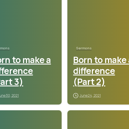
rmons
Sermons
rn to make a
Born to make 
fference
difference
art 3)
(Part 2)
une 30, 2021
June 24, 2021