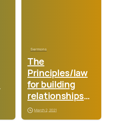
Sermons
The
Principles/law
s
for building
relationships
that lead to
March 2, 2021
mind blowing
miracles –