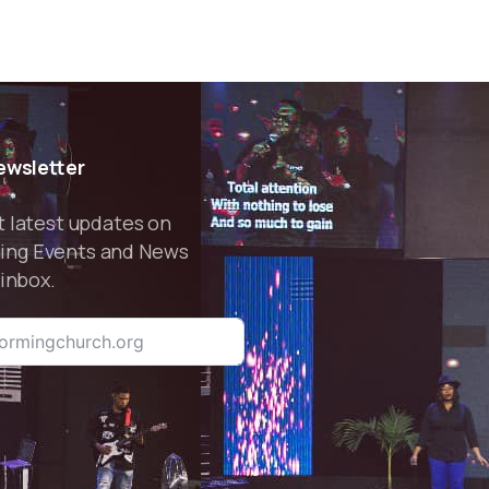
Pastor Sunday
Adebamiro
ewsletter
t latest updates on
ing Events and News
 inbox.