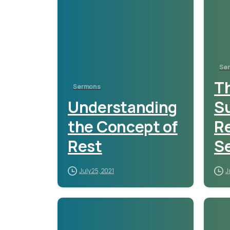
Se
Th
Sermons
Understanding
S
the Concept of
Re
Rest
S
July 25, 2021
J