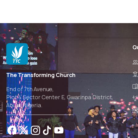
Q
The Transforming Church
End of 7th Avenue,
Plot 4 Sector Center E, Gwarinpa District,
Abuja, Nigeria.