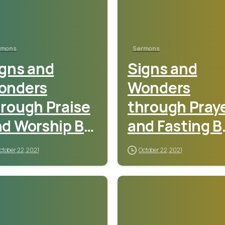
rmons
Sermons
gns and
Signs and
onders
Wonders
rough Praise
through Pray
d Worship By
and Fasting B
astor Sunday
Pastor Sunda
ctober 22, 2021
October 22, 2021
debamiro
Adebamiro