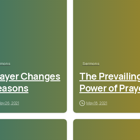
rmons
Sermons
rayer Changes
The Prevailin
easons
Power of Pray
ay 26, 2021
May 18, 2021