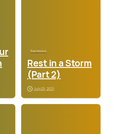
ur
Sermons
n
Rest in a Storm
(Part 2)
July 25, 2021