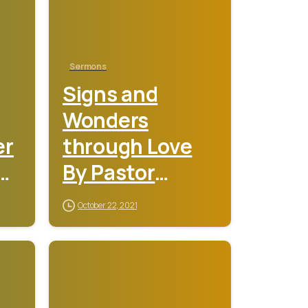
Sermons
Signs and
Wonders
er
through Love
y
By Pastor
y
Sunday
October 22, 2021
Adebamiro