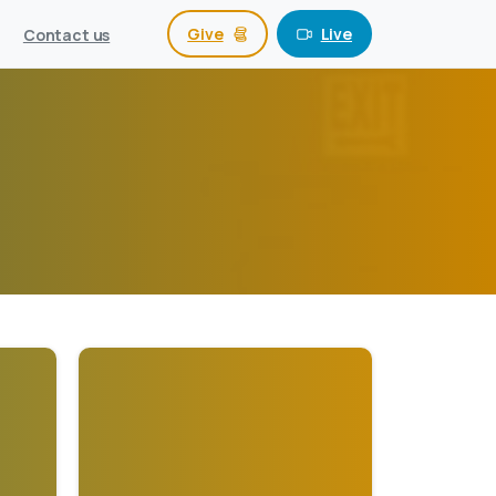
Give
Live
Contact us