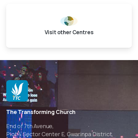
Visit other Centres
The Transforming Church
End of 7th Avenue,
Plot 4 Sector Center E, Gwarinpa District,