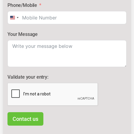
Phone/Mobile
United
States
Your Message
+1
Validate your entry:
Contact us