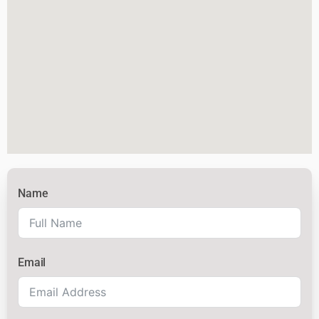
Name
Email