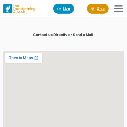
Live
Give
Contact us Directly or Send a Mail