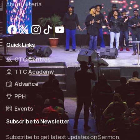
Abuja, Nigeria.
Quick
Links
CTC Centres
TTC Academy
Advance
PPH
Events
Subscribe
to
Newsletter
Subscribe to get latest updates on Sermon,