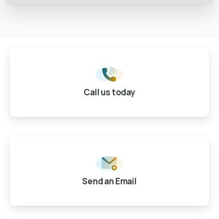
Call us today
Send an Email