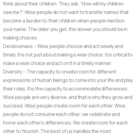
think about their children. They ask, “How will my children
see me?” Wise people do not want to transfer names that
become a burden to their children when people mention
your name. The older you get, the slower you should be in
making choices.
Decisiveness – Wise people choose and act wisely and
timely. It is not just about making a wise choice; it is critical to
make a wise choice and act on it in a timely manner.
Diversity – The capacity to create room for different
expressions of human beings to come into your life and play
their roles. It is the capacity to accommodate differences.
Wise people are very diverse, and that is why they grow and
succeed. Wise people create room for each other. Wise
people do not consume each other, we celebrate and
honor each other’s differences. We create room for each
other to flourish. The best of us handles the most