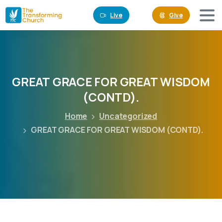
Live
Give
GREAT
GRACE
FOR
GREAT
WISDOM
(CONTD).
Home
Uncategorized
GREAT GRACE FOR GREAT WISDOM (CONTD).