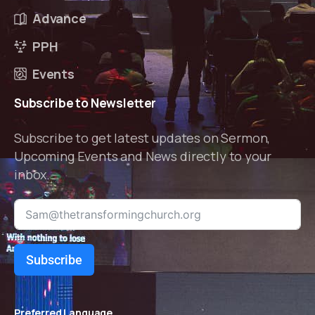
Advance
PPH
Events
Subscribe
to
Newsletter
Subscribe to get latest updates on Sermon,
Upcoming Events and News directly to your
inbox.
Subscribe
Preferred Language