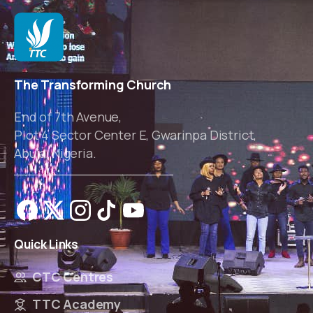
The Transforming Church
End of 7th Avenue,
Plot 4 Sector Center E, Gwarinpa District,
Abuja, Nigeria.
Quick
Links
CTC Centres
TTC Academy