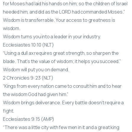
for Moses had laid his hands on him; so the children of Israel
heeded him, and did as the LORD had commanded Moses.”
Wisdom is transferrable. Your access to greatness is
wisdom.
Wisdom turns you into a leader in your industry.
Ecclesiastes 10:10 (NLT)
“Using a dull ax requires great strength, so sharpen the
blade. That’s the value of wisdom; it helps you succeed.”
Wisdom will put you on demand.
2 Chronicles 9: 23 (NLT)
“Kings from every nation came to consult him and to hear
the wisdom God had given him.”
Wisdom brings deliverance. Every battle doesn’t require a
fight.
Ecclesiastes 9:15 (AMP)
“There was a little city with few men in it and a great king