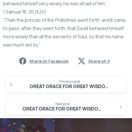
behaved himself very wisely, he was afraid of him.”
1 Samuel 18: 30 (KJV)
“Then the princes of the Philistines went forth: and it came
to pass, after they went forth, that David behaved himself
more wisely than all the servants of Saul; so that his name
was much set by.”
Share on Facebook
Share on X
Previous post
GREAT GRACE FOR GREAT WISDOM {First Service}
Next post
GREAT GRACE FOR GREAT WISDOM (2First Service)