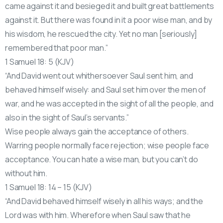
came against it and besieged it and built great battlements
against it. But there was found in it a poor wise man, and by
his wisdom, he rescued the city. Yet no man [seriously]
remembered that poor man.”
1 Samuel 18: 5 (KJV)
“And David went out whithersoever Saul sent him, and
behaved himself wisely: and Saul set him over the men of
war, and he was accepted in the sight of all the people, and
also in the sight of Saul’s servants.”
Wise people always gain the acceptance of others.
Warring people normally face rejection; wise people face
acceptance. You can hate a wise man, but you can’t do
without him.
1 Samuel 18: 14 – 15 (KJV)
“And David behaved himself wisely in all his ways; and the
Lord was with him. Wherefore when Saul saw that he