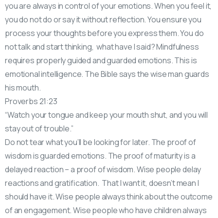
you are always in control of your emotions. When you feel it,
you do not do or say it without reflection. You ensure you
process your thoughts before you express them. You do
not talk and start thinking, what have I said? Mindfulness
requires properly guided and guarded emotions. This is
emotional intelligence. The Bible says the wise man guards
his mouth.
Proverbs 21:23
“Watch your tongue and keep your mouth shut, and you will
stay out of trouble.”
Do not tear what you’ll be looking for later. The proof of
wisdom is guarded emotions. The proof of maturity is a
delayed reaction – a proof of wisdom. Wise people delay
reactions and gratification. That I want it, doesn’t mean I
should have it. Wise people always think about the outcome
of an engagement. Wise people who have children always