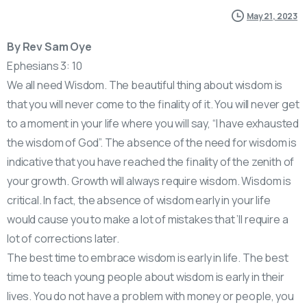
May 21, 2023
By Rev Sam Oye
Ephesians 3: 10
We all need Wisdom. The beautiful thing about wisdom is
that you will never come to the finality of it. You will never get
to a moment in your life where you will say, “I have exhausted
the wisdom of God”. The absence of the need for wisdom is
indicative that you have reached the finality of the zenith of
your growth. Growth will always require wisdom. Wisdom is
critical. In fact, the absence of wisdom early in your life
would cause you to make a lot of mistakes that ’ll require a
lot of corrections later.
The best time to embrace wisdom is early in life. The best
time to teach young people about wisdom is early in their
lives. You do not have a problem with money or people, you