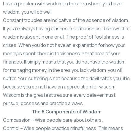
have a problem with wisdom. In the area where you have
wisdom, you will do well.
Constant troubles are indicative of the absence of wisdom.
If you’re always having clashes in relationships, it shows that
wisdom is absent in one or all. The proof of foolishness is
crises. When you do not have an explanation for how your
money is spent, there is foolishness in that area of your
finances. It simply means that you do not have the wisdom
for managing money. In the area you lack wisdom, you will
suffer. Your suffering is not because the devil hates you, it is
because you do not have an appreciation for wisdom.
Wisdom is the greatest treasure every believer must
pursue, possess and practice always.
The 6 Components of Wisdom
Compassion – Wise people care about others.
Control – Wise people practice mindfulness. This means