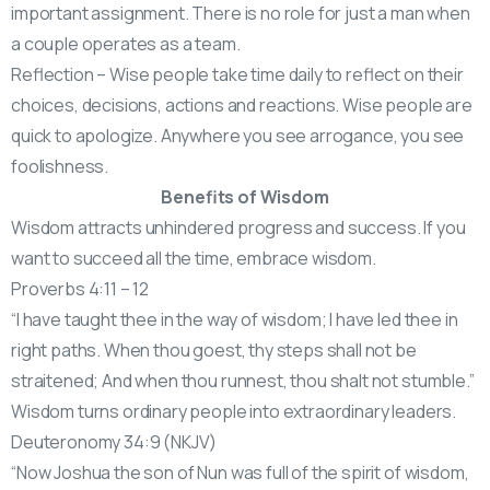
important assignment. There is no role for just a man when
a couple operates as a team.
Reflection – Wise people take time daily to reflect on their
choices, decisions, actions and reactions. Wise people are
quick to apologize. Anywhere you see arrogance, you see
foolishness.
Benefits of Wisdom
Wisdom attracts unhindered progress and success. If you
want to succeed all the time, embrace wisdom.
Proverbs 4:11 – 12
“I have taught thee in the way of wisdom; I have led thee in
right paths. When thou goest, thy steps shall not be
straitened; And when thou runnest, thou shalt not stumble.”
Wisdom turns ordinary people into extraordinary leaders.
Deuteronomy 34:9 (NKJV)
“Now Joshua the son of Nun was full of the spirit of wisdom,