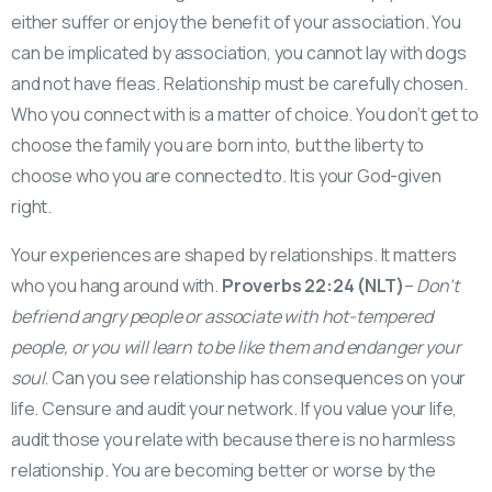
either suffer or enjoy the benefit of your association. You
can be implicated by association, you cannot lay with dogs
and not have fleas. Relationship must be carefully chosen.
Who you connect with is a matter of choice. You don’t get to
choose the family you are born into, but the liberty to
choose who you are connected to. It is your God-given
right.
Your experiences are shaped by relationships. It matters
who you hang around with.
Proverbs 22:24 (NLT)
–
Don’t
befriend angry people or associate with hot-tempered
people, or you will learn to be like them and endanger your
soul
. Can you see relationship has consequences on your
life. Censure and audit your network. If you value your life,
audit those you relate with because there is no harmless
relationship. You are becoming better or worse by the