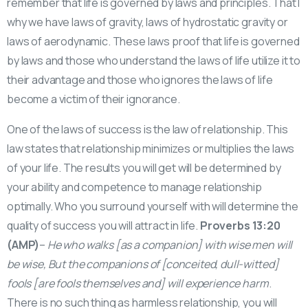
remember that life is governed by laws and principles. That I
why we have laws of gravity, laws of hydrostatic gravity or
laws of aerodynamic. These laws proof that life is governed
by laws and those who understand the laws of life utilize it to
their advantage and those who ignores the laws of life
become a victim of their ignorance.
One of the laws of success is the law of relationship. This
law states that relationship minimizes or multiplies the laws
of your life. The results you will get will be determined by
your ability and competence to manage relationship
optimally. Who you surround yourself with will determine the
quality of success you will attract in life.
Proverbs 13:20
(AMP)
–
He who walks [as a companion] with wise men will
be wise, But the companions of [conceited, dull-witted]
fools [are fools themselves and] will experience harm
.
There is no such thing as harmless relationship, you will