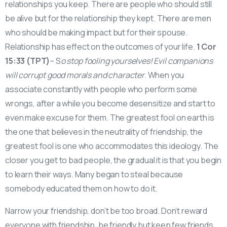
relationships you keep. There are people who should still
be alive but for the relationship they kept. There are men
who should be making impact but for their spouse.
Relationship has effect on the outcomes of your life.
1 Cor
15:33 (TPT)
– S
o stop fooling yourselves! Evil companions
will corrupt good morals and character
. When you
associate constantly with people who perform some
wrongs, after a while you become desensitize and start to
even make excuse for them. The greatest fool on earth is
the one that believes in the neutrality of friendship, the
greatest fool is one who accommodates this ideology. The
closer you get to bad people, the gradual it is that you begin
to learn their ways. Many began to steal because
somebody educated them on how to do it.
Narrow your friendship, don’t be too broad. Don’t reward
everyone with friendship, be friendly but keep few friends.