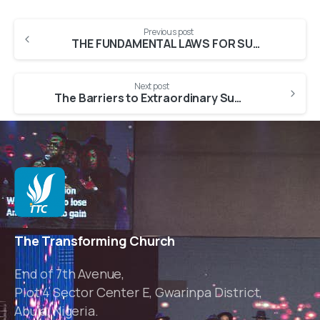
Previous post
THE FUNDAMENTAL LAWS FOR SUPERNATURAL SUCCESS [Part 1]
Next post
The Barriers to Extraordinary Success [Part 1]
The Transforming Church
End of 7th Avenue,
Plot 4 Sector Center E, Gwarinpa District,
Abuja, Nigeria.