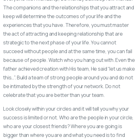
The companions and the relationships that you attract and
keep will determine the outcomes of your life and the
experiences that you have. Therefore, you must master
the act of attracting and keeping relationship that are
strategic to the next phase of your life. You cannot
succeed without people and at the same time, you can fail
because of people. Watch who you hang out with. Even the
father achieved creation with His team, He said “let us make
this…”. Build a team of strong people around you and do not
be intimated by the strength of your network. Do not
celebrate that you are better than your team.
Look closely within your circles and it will tell you why your
success is limited or not. Who are the people in your circle,
who are your closest friends? Where you are going is
bigger than where you are and what you need is to find