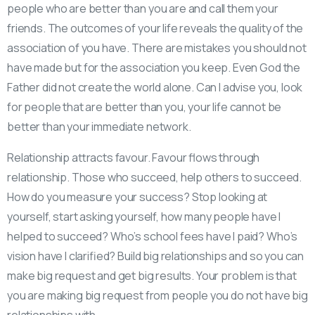
people who are better than you are and call them your
friends. The outcomes of your life reveals the quality of the
association of you have. There are mistakes you should not
have made but for the association you keep. Even God the
Father did not create the world alone. Can I advise you, look
for people that are better than you, your life cannot be
better than your immediate network.
Relationship attracts favour. Favour flows through
relationship. Those who succeed, help others to succeed.
How do you measure your success? Stop looking at
yourself, start asking yourself, how many people have I
helped to succeed? Who’s school fees have I paid? Who’s
vision have I clarified? Build big relationships and so you can
make big request and get big results. Your problem is that
you are making big request from people you do not have big
relationships with.