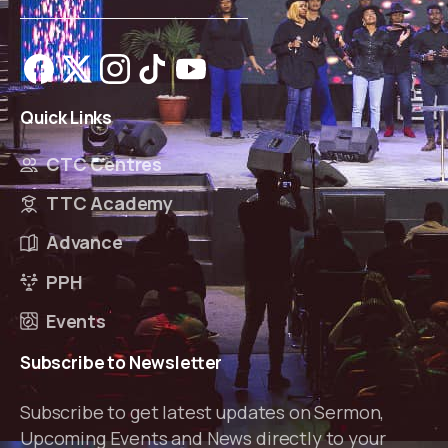
Quick
Links
CTC Centres
TTC Academy
Advance
PPH
Events
Subscribe
to
Newsletter
Subscribe to get latest updates on Sermon,
Upcoming Events and News directly to your