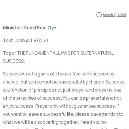
March 7, 2023
Minister: Rev’d Sam Oye
Text: Joshua 1:8 (KJV)
Topic: THE FUNDAMENTAL LAWS FOR SUPERNATURAL
SUCCESS.
Success is not a game of chance. You can succeed by
chance, but you cannot be successful by chance. Success
is a function of principles not just prayer and prayer is one
of the principles of success. You can be prayerful and not
enjoy success. Prayer only will not guarantee success. If
you want to leave a successful life, please pay attention to
what we will be discovering together. I need you to