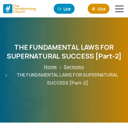
Live
Give
THE
FUNDAMENTAL
LAWS
FOR
SUPERNATURAL
SUCCESS
[Part-2]
Home
Sermons
THE FUNDAMENTAL LAWS FOR SUPERNATURAL
SUCCESS [Part-2]