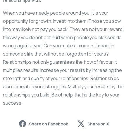
When you have needy people around you, it is your
opportunity for growth, invest into them. Those you sow
into may likely not pay you back. They are not your reward,
this way you do not get hurt when people you blessed do
wrong against you. Can you make a moment impact in
someone’s life that will not be forgotten for years?
Relationships not only guarantees the flow of favour, it
multiplies results. Increase your results by increasing the
strength and quality of your relationships. Relationships
also eliminates your struggles. Multiply your results by the
relationships you build. Be of help, that is the key to your
success.
Share on Facebook
Share on X