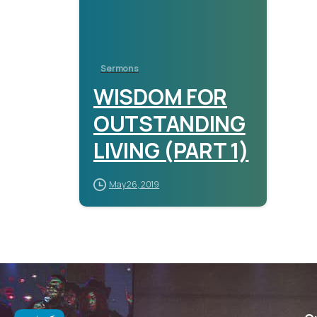
Sermons
WISDOM FOR
OUTSTANDING
LIVING (PART 1)
May 26, 2019