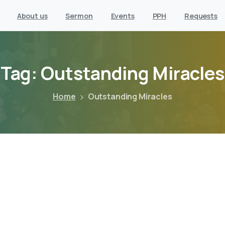
About us
Sermon
Events
PPH
Requests
Tag:
Outstanding
Miracles
Home
Outstanding Miracles