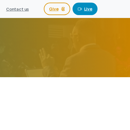
Give
Live
Contact us