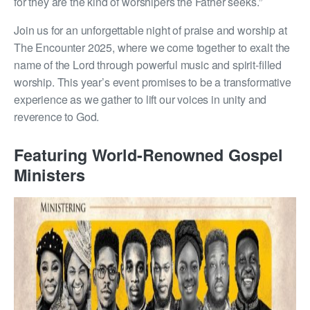
for they are the kind of worshipers the Father seeks.”
Join us for an unforgettable night of praise and worship at
The Encounter 2025, where we come together to exalt the
name of the Lord through powerful music and spirit-filled
worship. This year’s event promises to be a transformative
experience as we gather to lift our voices in unity and
reverence to God.
Featuring World-Renowned Gospel
Ministers