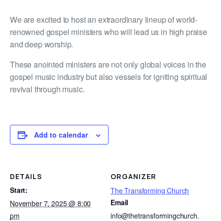
We are excited to host an extraordinary lineup of world-
renowned gospel ministers who will lead us in high praise
and deep worship.
These anointed ministers are not only global voices in the
gospel music industry but also vessels for igniting spiritual
revival through music.
Add to calendar
DETAILS
ORGANIZER
Start:
The Transforming Church
Email
November 7, 2025 @ 8:00
pm
info@thetransformingchurch.