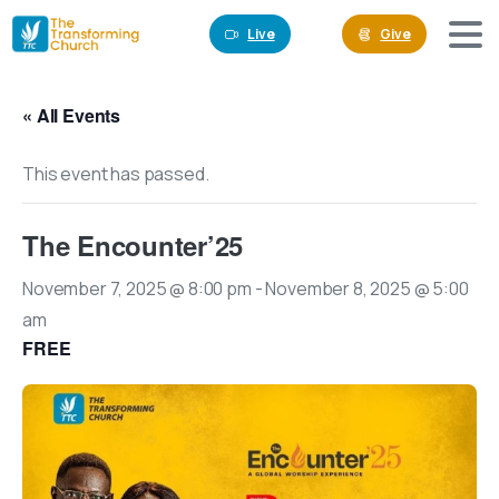
Live
Give
« All Events
This event has passed.
The Encounter’25
November 7, 2025 @ 8:00 pm
-
November 8, 2025 @ 5:00
am
FREE