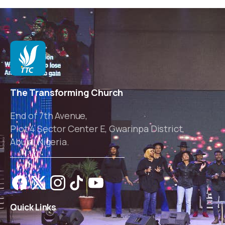
The Transforming Church
End of 7th Avenue,
Plot 4 Sector Center E, Gwarinpa District,
Abuja, Nigeria.
Quick
Links