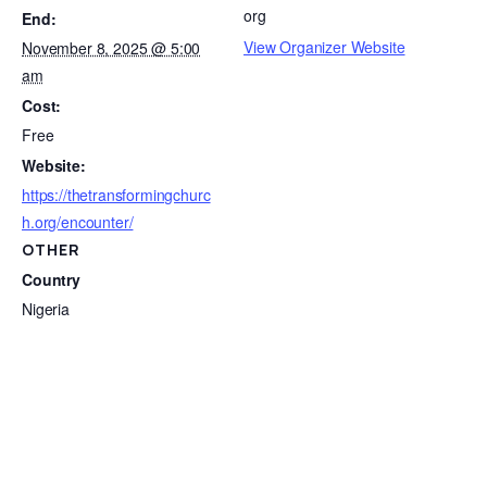
org
End:
View Organizer Website
November 8, 2025 @ 5:00
am
Cost:
Free
Website:
https://thetransformingchurc
h.org/encounter/
OTHER
Country
Nigeria