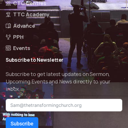
CTC Centres
TTC Academy
Advance
PPH
Events
Subscribe
to
Newsletter
Subscribe to get latest updates on Sermon,
Upcoming Events and News directly to your
inbox.
Subscribe