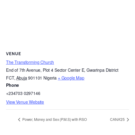
VENUE
The Transforming Church
End of 7th Avenue, Plot 4 Sector Center E, Gwarinpa District
FCT
,
Abuja
901101
Nigeria
+ Google Map
Phone
+234703 0297146
View Venue Website
Power, Money and Sex (P.M.S) with RSO
CANA’25