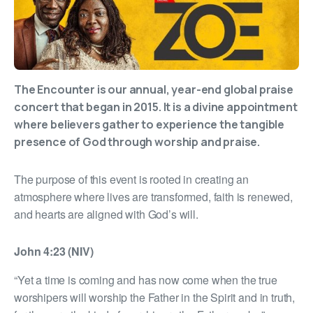
The Encounter is our annual, year-end global praise
concert that began in 2015. It is a divine appointment
where believers gather to experience the tangible
presence of God through worship and praise.
The purpose of this event is rooted in creating an
atmosphere where lives are transformed, faith is renewed,
and hearts are aligned with God’s will.
John 4:23 (NIV)
“Yet a time is coming and has now come when the true
worshipers will worship the Father in the Spirit and in truth,